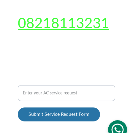
CONTACT US 
08218113231
Shop no-2, Gali number 6, Sarfabad, Sector 
73, Noida, Uttar Pradesh 201301
QUICK CONTACT US
AC Repair Service Inquiry Form
Submit Service Request Form