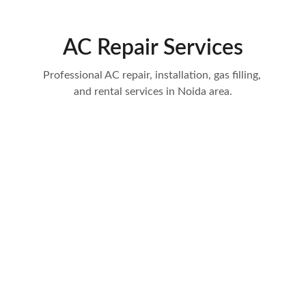
AC Repair Services
Professional AC repair, installation, gas filling, 
and rental services in Noida area.