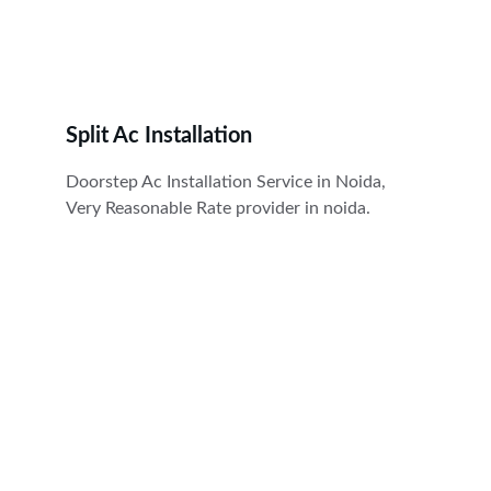
Split Ac Installation
Doorstep Ac Installation Service in Noida, 
Very Reasonable Rate provider in noida.