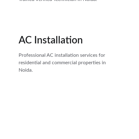
AC Installation
Professional AC installation services for 
residential and commercial properties in 
Noida.