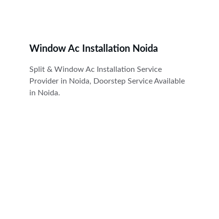
Window Ac Installation Noida
Split & Window Ac Installation Service 
Provider in Noida, Doorstep Service Available 
in Noida.
Cool
Expert AC repair, service, installation, gas 
filling, rent