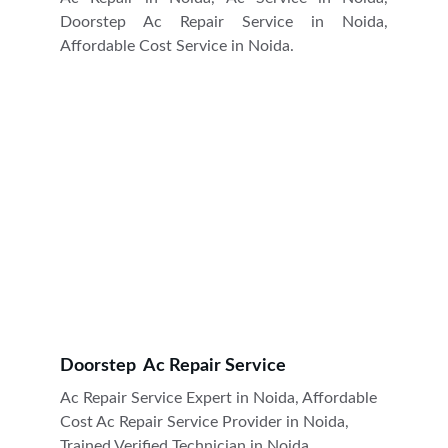
Doorstep Ac Repair Service in Noida,
Affordable Cost Service in Noida.
Doorstep  Ac Repair Service
Ac Repair Service Expert in Noida, Affordable 
Cost Ac Repair Service Provider in Noida, 
Trained Verified Technician in Noida.