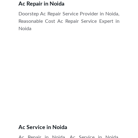
Ac Repair in Noida
Doorstep Ac Repair Service Provider in Noida,
Reasonable Cost Ac Repair Service Expert in
Noida
Ac Service in Noida
Ac Repair in Noida, Ac Service in Noida,