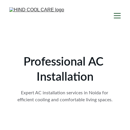
Professional AC 
Installation
Expert AC installation services in Noida for 
efficient cooling and comfortable living spaces.