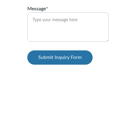
Message*
Submit Inquiry Form
Cool
Expert AC repair, service, installation, gas 
filling, rent