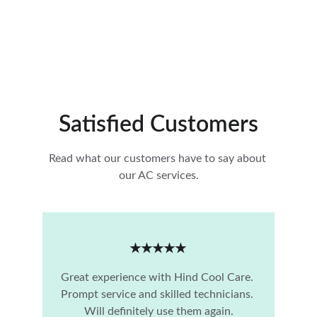
Satisfied Customers
Read what our customers have to say about 
our AC services.
★★★★★
Great experience with Hind Cool Care. 
Prompt service and skilled technicians. 
Will definitely use them again.