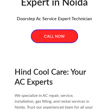
Expert in Noida
Doorstep Ac Service Expert Technician
CALL NOW
Hind Cool Care: Your 
AC Experts
We specialize in AC repair, service, 
installation, gas filling, and rental services in 
Noida. Trust our experienced team for all your 