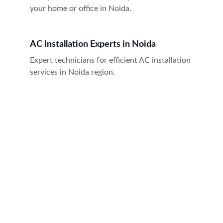
your home or office in Noida.
AC Installation Experts in Noida
Expert technicians for efficient AC installation 
services in Noida region.