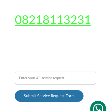
CONTACT US 
08218113231
Shop no-2, Gali number 6, Sarfabad, Sector 
73, Noida, Uttar Pradesh 201301
QUICK CONTACT US
AC Repair Service Inquiry Form
Submit Service Request Form