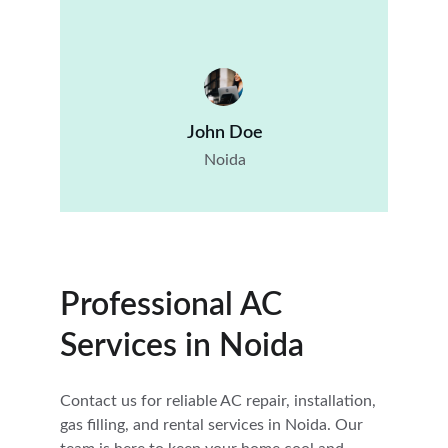
John Doe
Noida
Professional AC 
Services in Noida
Contact us for reliable AC repair, installation, 
gas filling, and rental services in Noida. Our 