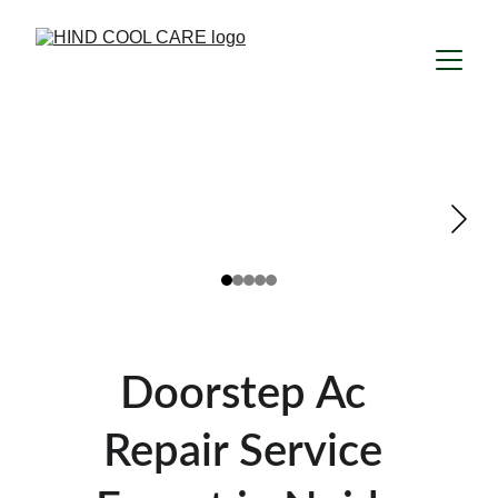
Doorstep Ac 
Repair Service 