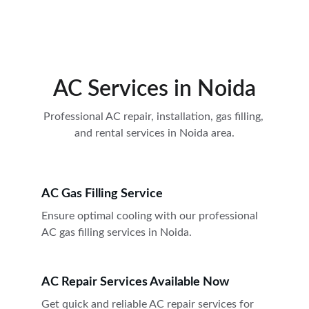
AC Services in Noida
Professional AC repair, installation, gas filling, 
and rental services in Noida area.
AC Gas Filling Service
Ensure optimal cooling with our professional 
AC gas filling services in Noida.
AC Repair Services Available Now
Get quick and reliable AC repair services for 