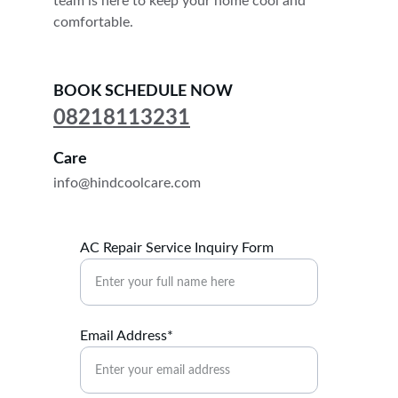
team is here to keep your home cool and 
comfortable.
BOOK SCHEDULE NOW
08218113231
Care
info@hindcoolcare.com
AC Repair Service Inquiry Form
Email Address*