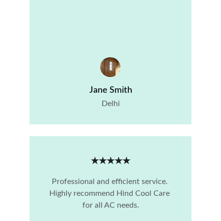
Jane Smith
Delhi
★★★★★
Professional and efficient service. 
Highly recommend Hind Cool Care 
for all AC needs.