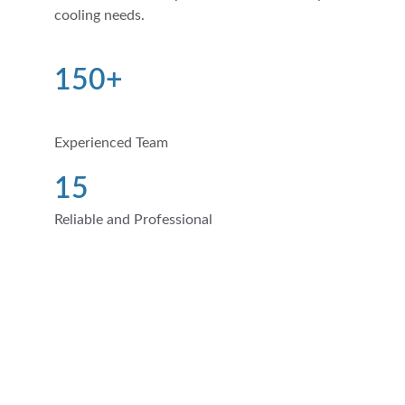
cooling needs.
150+
Experienced Team
15
Reliable and Professional