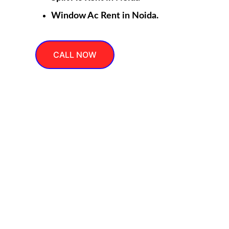
Window Ac Rent in Noida.
CALL NOW
Cool
Expert AC repair, service, installation, gas filling, 
rent