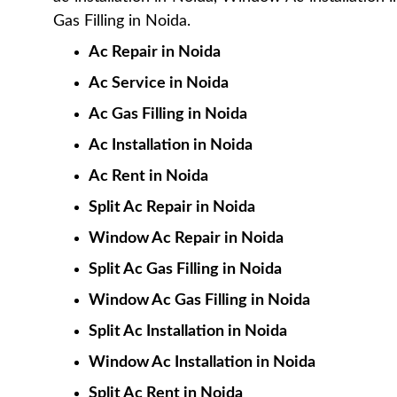
Gas Filling in Noida.
Ac Repair in Noida
Ac Service in Noida
Ac Gas Filling in Noida
Ac Installation in Noida
Ac Rent in Noida
Split Ac Repair in Noida
Window Ac Repair in Noida
Split Ac Gas Filling in Noida
Window Ac Gas Filling in Noida
Split Ac Installation in Noida
Window Ac Installation in Noida
Split Ac Rent in Noida