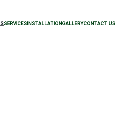
US
SERVICES
INSTALLATION
GALLERY
CONTACT US