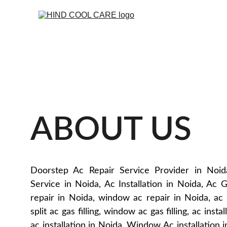
ABOUT US
Doorstep Ac Repair Service Provider in Noid
Service in Noida, Ac Installation in Noida, Ac Ga
repair in Noida, window ac repair in Noida, ac g
split ac gas filling, window ac gas filling, ac insta
ac installation in Noida, Window Ac installation