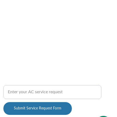
QUICK CONTACT US
AC Repair Service Inquiry Form
Submit Service Request Form