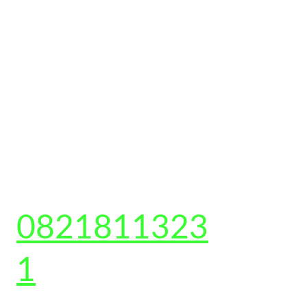
CONTACT US 
0821811323
1
Shop no-2, Gali number 6, Sarfabad, Sector 73, 