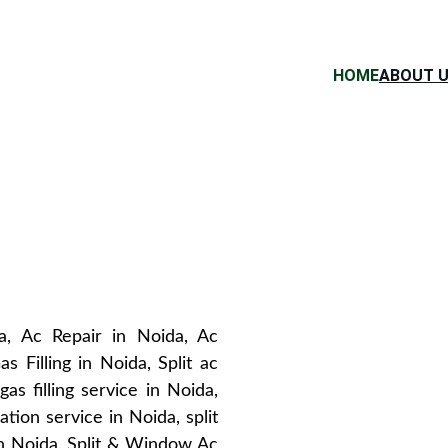
HOME
ABOUT 
a, Ac Repair in Noida, Ac
s Filling in Noida, Split ac
as filling service in Noida,
llation service in Noida, split
 in Noida, Split & Window Ac